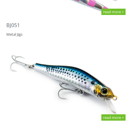
read more +
BJ051
Metal Jigs
read more +