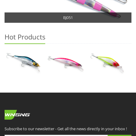
BJ051
Hot Products
Subscribe to our newsletter - Get all the news directly in your inbox !