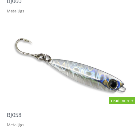
BJ060
Metal Jigs
read more +
BJ058
Metal Jigs