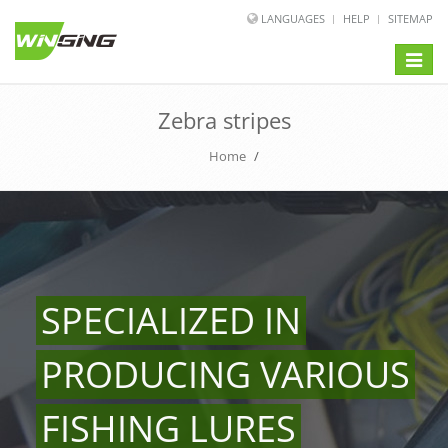
LANGUAGES
HELP
SITEMAP
Toggle
naviga
Zebra stripes
Home
/
SPECIALIZED IN
PRODUCING VARIOUS
FISHING LURES