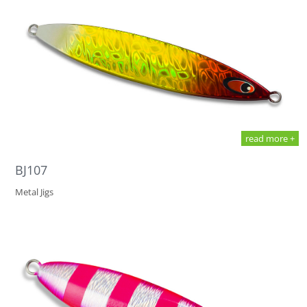
read more +
BJ107
Metal Jigs