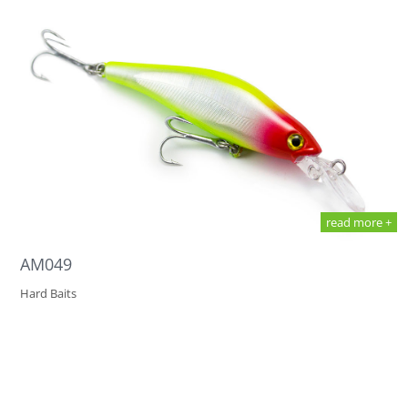
read more +
AM049
Hard Baits