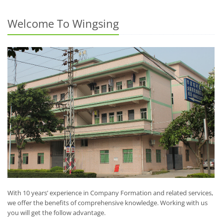
Welcome To Wingsing
With 10 years’ experience in Company Formation and related services,
we offer the benefits of comprehensive knowledge. Working with us
you will get the follow advantage.