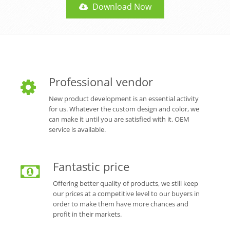
Download Now
Professional vendor
New product development is an essential activity
for us. Whatever the custom design and color, we
can make it until you are satisfied with it. OEM
service is available.
Fantastic price
Offering better quality of products, we still keep
our prices at a competitive level to our buyers in
order to make them have more chances and
profit in their markets.