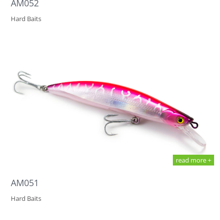
AM052
Hard Baits
read more +
AM051
Hard Baits