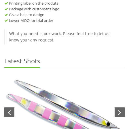
Printing label on the produts
Package with customer’s logo
Give a help to design
Lower MOQ for trial order
What you need is our work. Please feel free to let us
know your any request.
Latest Shots