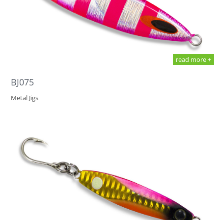
read more +
BJ075
Metal Jigs