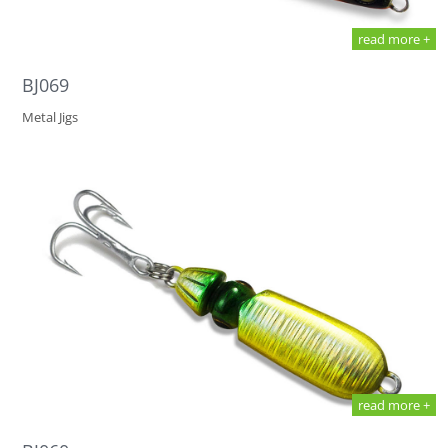
read more +
BJ069
Metal Jigs
read more +