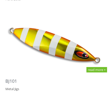
read more +
BJ101
Metal Jigs