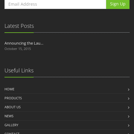
Sign Up
Latest Posts
Announcing the Lau…
October 15, 2015
Useful Links
HOME
PRODUCTS
ABOUT US
NEWS
GALLERY
CONTACT