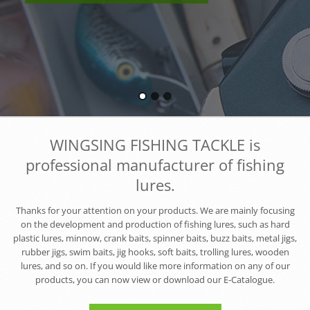
WINGSING FISHING TACKLE is
professional manufacturer of fishing
lures.
Thanks for your attention on your products. We are mainly focusing
on the development and production of fishing lures, such as hard
plastic lures, minnow, crank baits, spinner baits, buzz baits, metal jigs,
rubber jigs, swim baits, jig hooks, soft baits, trolling lures, wooden
lures, and so on. If you would like more information on any of our
products, you can now view or download our E-Catalogue.