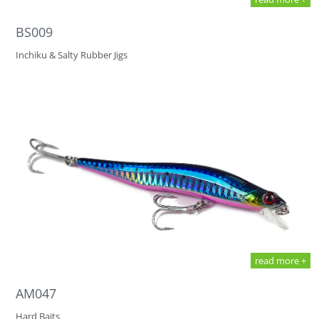
BS009
Inchiku & Salty Rubber Jigs
read more +
AM047
Hard Baits