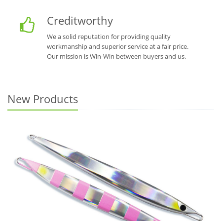
Creditworthy
We a solid reputation for providing quality
workmanship and superior service at a fair price.
Our mission is Win-Win between buyers and us.
New Products