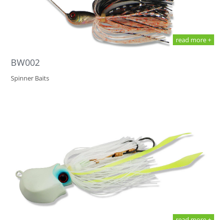
read more +
BW002
Spinner Baits
read more +