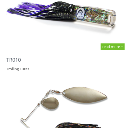
read more +
TR010
Trolling Lures