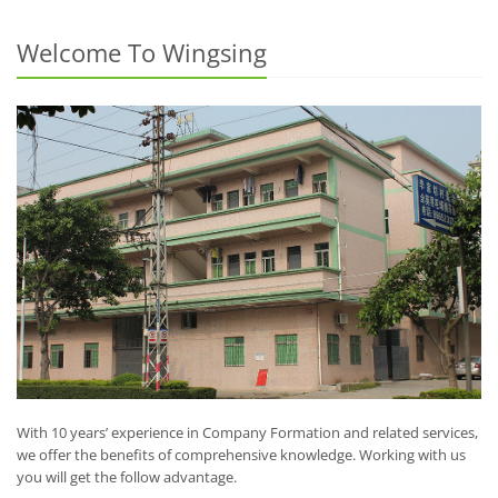
Welcome To Wingsing
With 10 years’ experience in Company Formation and related services,
we offer the benefits of comprehensive knowledge. Working with us
you will get the follow advantage.