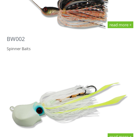
read more +
BW002
Spinner Baits
read more +