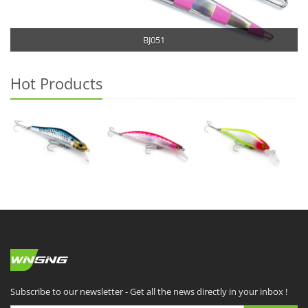
BJ051
Hot Products
Subscribe to our newsletter - Get all the news directly in your inbox !