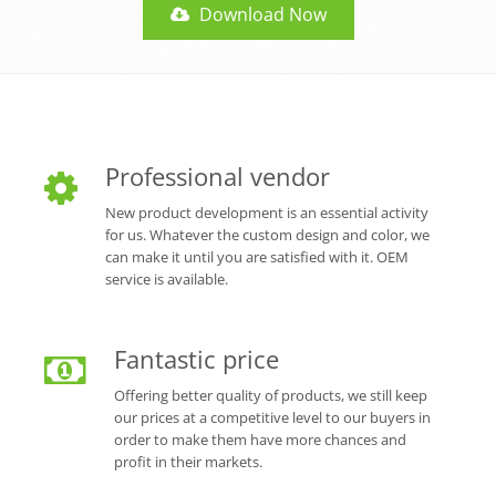
Download Now
Professional vendor
New product development is an essential activity
for us. Whatever the custom design and color, we
can make it until you are satisfied with it. OEM
service is available.
Fantastic price
Offering better quality of products, we still keep
our prices at a competitive level to our buyers in
order to make them have more chances and
profit in their markets.