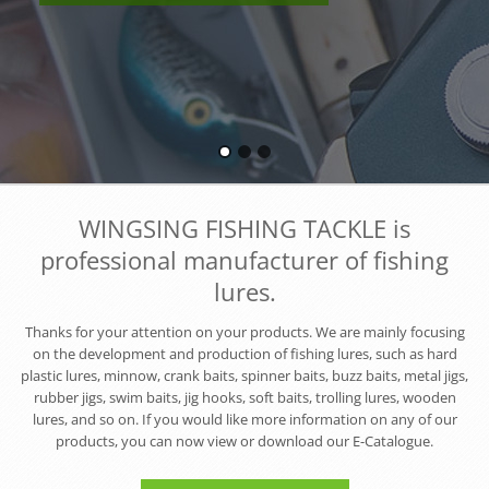
WINGSING FISHING TACKLE is
professional manufacturer of fishing
lures.
Thanks for your attention on your products. We are mainly focusing
on the development and production of fishing lures, such as hard
plastic lures, minnow, crank baits, spinner baits, buzz baits, metal jigs,
rubber jigs, swim baits, jig hooks, soft baits, trolling lures, wooden
lures, and so on. If you would like more information on any of our
products, you can now view or download our E-Catalogue.