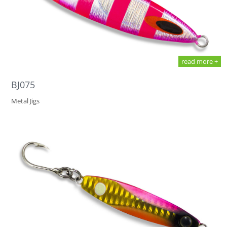
read more +
BJ075
Metal Jigs