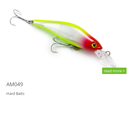
read more +
AM049
Hard Baits