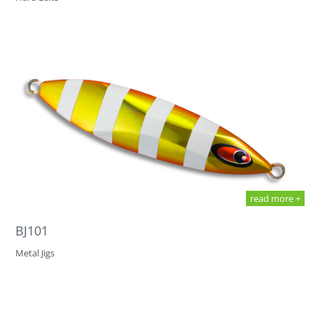
read more +
BJ101
Metal Jigs