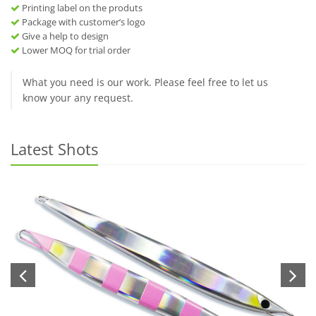
Printing label on the produts
Package with customer’s logo
Give a help to design
Lower MOQ for trial order
What you need is our work. Please feel free to let us
know your any request.
Latest Shots