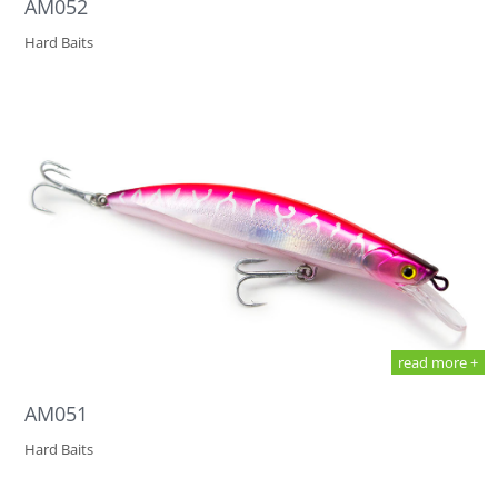
AM052
Hard Baits
read more +
AM051
Hard Baits