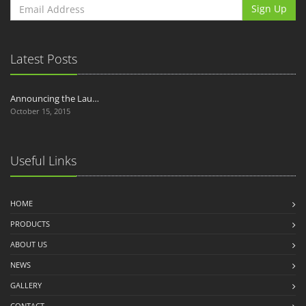
Sign Up
Latest Posts
Announcing the Lau…
October 15, 2015
Useful Links
HOME
PRODUCTS
ABOUT US
NEWS
GALLERY
CONTACT