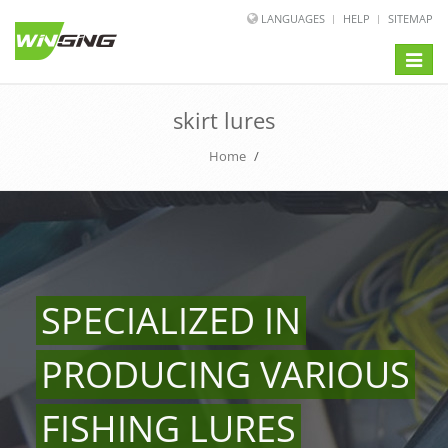
LANGUAGES
HELP
SITEMAP
Toggle
naviga
skirt lures
Home
/
SPECIALIZED IN
PRODUCING VARIOUS
FISHING LURES