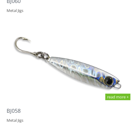
BJ060
Metal Jigs
read more +
BJ058
Metal Jigs