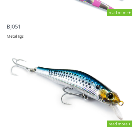
read more +
BJ051
Metal Jigs
read more +