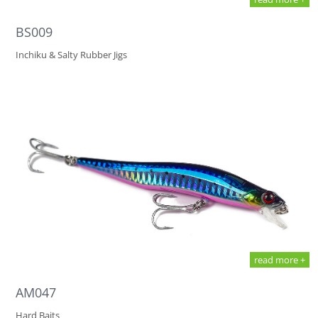
BS009
Inchiku & Salty Rubber Jigs
read more +
AM047
Hard Baits