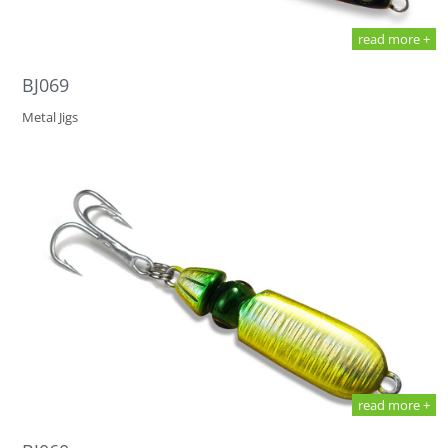
read more +
BJ069
Metal Jigs
read more +