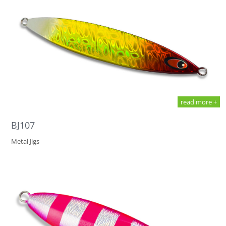
read more +
BJ107
Metal Jigs