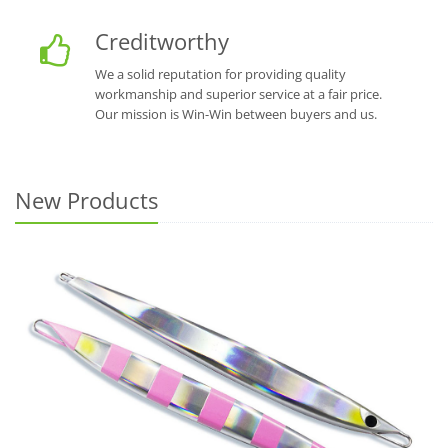
Creditworthy
We a solid reputation for providing quality
workmanship and superior service at a fair price.
Our mission is Win-Win between buyers and us.
New Products