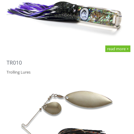
read more +
TR010
Trolling Lures