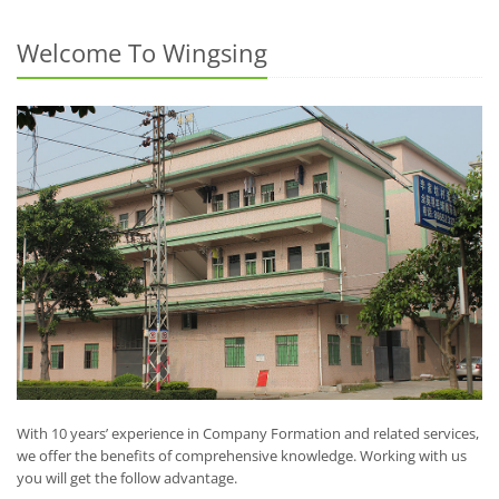
Welcome To Wingsing
With 10 years’ experience in Company Formation and related services,
we offer the benefits of comprehensive knowledge. Working with us
you will get the follow advantage.