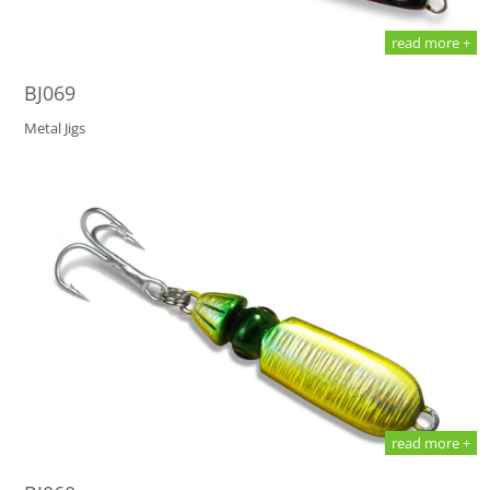
read more +
BJ069
Metal Jigs
read more +