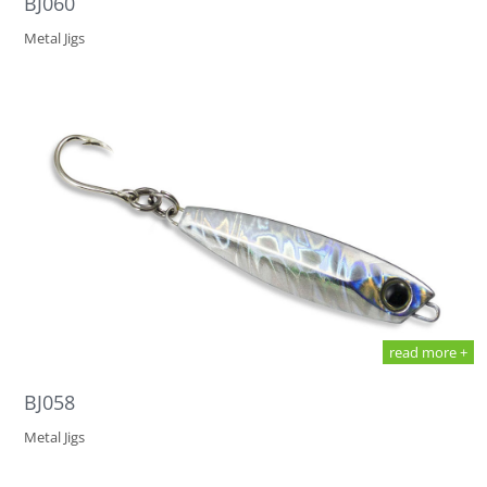
BJ060
Metal Jigs
read more +
BJ058
Metal Jigs