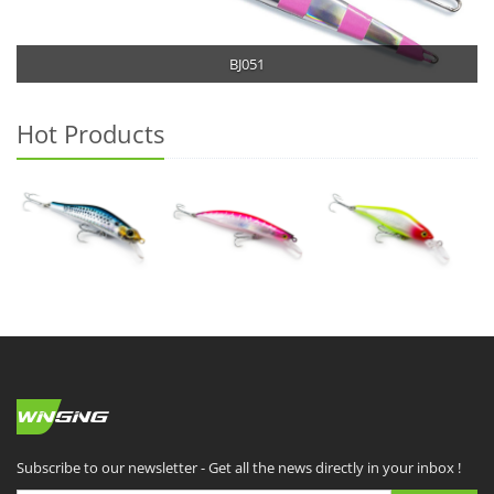
BJ051
Hot Products
Subscribe to our newsletter - Get all the news directly in your inbox !