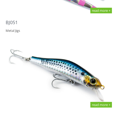
read more +
BJ051
Metal Jigs
read more +