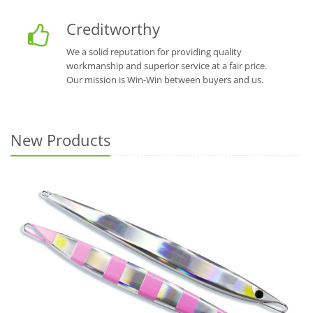
Creditworthy
We a solid reputation for providing quality
workmanship and superior service at a fair price.
Our mission is Win-Win between buyers and us.
New Products