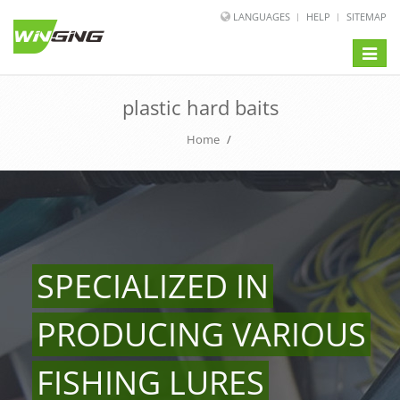
LANGUAGES
HELP
SITEMAP
Toggle
naviga
plastic hard baits
Home
/
SPECIALIZED IN
PRODUCING VARIOUS
FISHING LURES