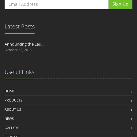
Sign Up
Latest Posts
Announcing the Lau…
October 15, 2015
Useful Links
HOME
PRODUCTS
ABOUT US
NEWS
GALLERY
CONTACT