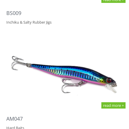
BS009
Inchiku & Salty Rubber Jigs
read more +
AM047
Hard Baits