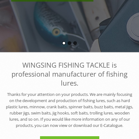
WINGSING FISHING TACKLE is
professional manufacturer of fishing
lures.
Thanks for your attention on your products. We are mainly focusing
on the development and production of fishing lures, such as hard
plastic lures, minnow, crank baits, spinner baits, buzz baits, metal jigs,
rubber jigs, swim baits, jig hooks, soft baits, trolling lures, wooden
lures, and so on. If you would like more information on any of our
products, you can now view or download our E-Catalogue.