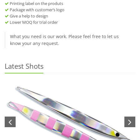
Printing label on the produts
Package with customer’s logo
Give a help to design
Lower MOQ for trial order
What you need is our work. Please feel free to let us
know your any request.
Latest Shots