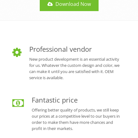
Download Now
Professional vendor
New product development is an essential activity
for us. Whatever the custom design and color, we
can make it until you are satisfied with it. OEM
service is available.
Fantastic price
Offering better quality of products, we still keep
our prices at a competitive level to our buyers in
order to make them have more chances and
profit in their markets.