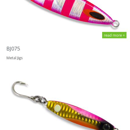
read more +
BJ075
Metal Jigs