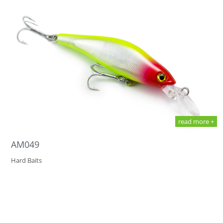
read more +
AM049
Hard Baits