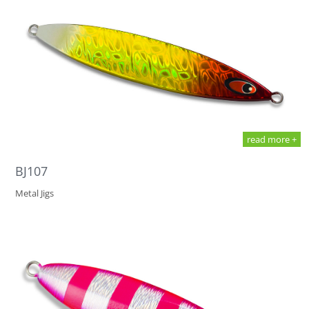
read more +
BJ107
Metal Jigs