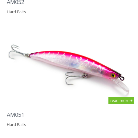
AM052
Hard Baits
read more +
AM051
Hard Baits