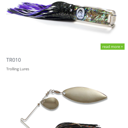
read more +
TR010
Trolling Lures