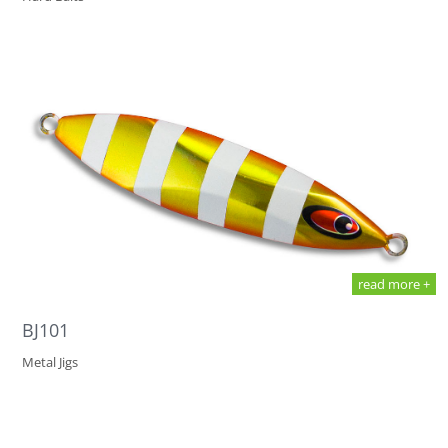
read more +
BJ101
Metal Jigs