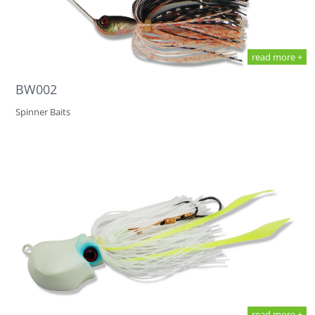
read more +
BW002
Spinner Baits
read more +