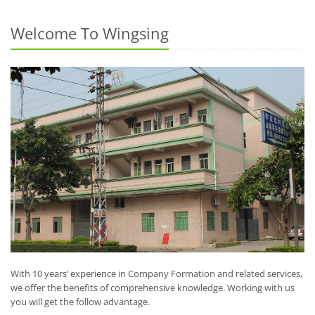
Welcome To Wingsing
With 10 years’ experience in Company Formation and related services,
we offer the benefits of comprehensive knowledge. Working with us
you will get the follow advantage.