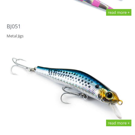
read more +
BJ051
Metal Jigs
read more +