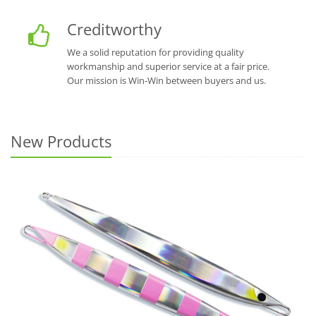
Creditworthy
We a solid reputation for providing quality
workmanship and superior service at a fair price.
Our mission is Win-Win between buyers and us.
New Products