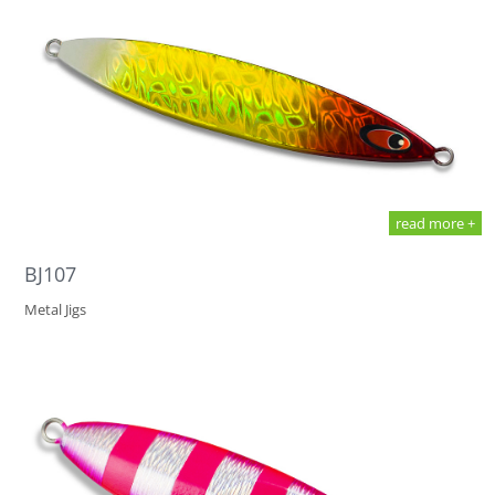
read more +
BJ107
Metal Jigs