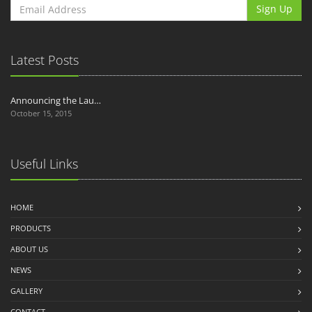
Sign Up
Latest Posts
Announcing the Lau…
October 15, 2015
Useful Links
HOME
PRODUCTS
ABOUT US
NEWS
GALLERY
CONTACT