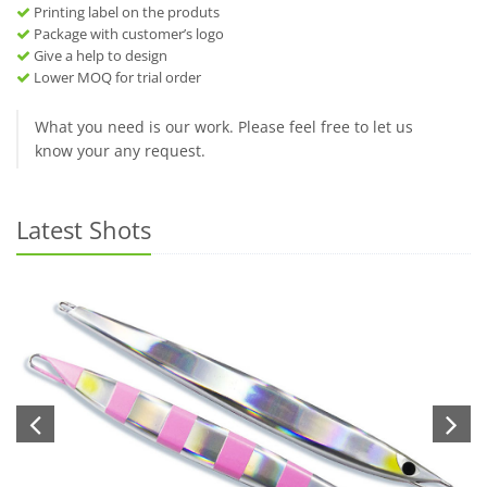
Printing label on the produts
Package with customer’s logo
Give a help to design
Lower MOQ for trial order
What you need is our work. Please feel free to let us
know your any request.
Latest Shots