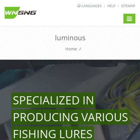
LANGUAGES
HELP
SITEMAP
Toggle
naviga
luminous
Home
/
SPECIALIZED IN
PRODUCING VARIOUS
FISHING LURES