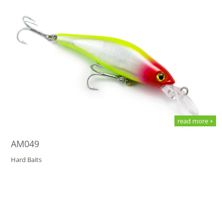
read more +
AM049
Hard Baits