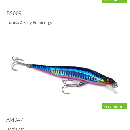
BS009
Inchiku & Salty Rubber Jigs
read more +
AM047
Hard Baits