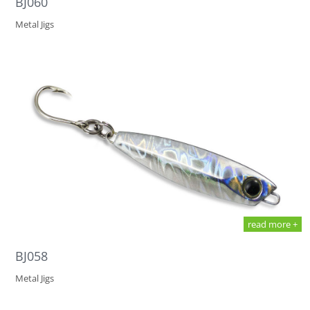
BJ060
Metal Jigs
read more +
BJ058
Metal Jigs