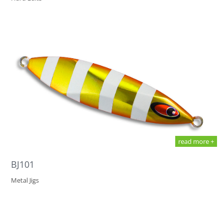
read more +
BJ101
Metal Jigs