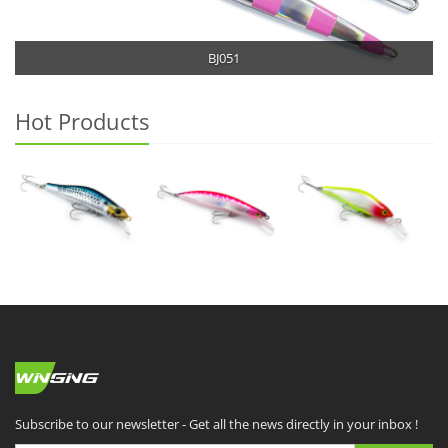
BJ051
Hot Products
Subscribe to our newsletter - Get all the news directly in your inbox !