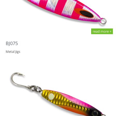
read more +
BJ075
Metal Jigs