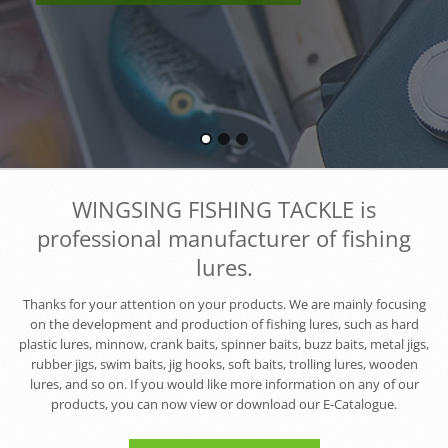
WINGSING FISHING TACKLE is
professional manufacturer of fishing
lures.
Thanks for your attention on your products. We are mainly focusing
on the development and production of fishing lures, such as hard
plastic lures, minnow, crank baits, spinner baits, buzz baits, metal jigs,
rubber jigs, swim baits, jig hooks, soft baits, trolling lures, wooden
lures, and so on. If you would like more information on any of our
products, you can now view or download our E-Catalogue.