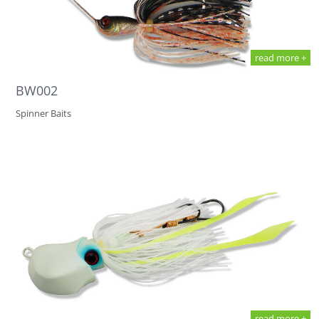
read more +
BW002
Spinner Baits
read more +