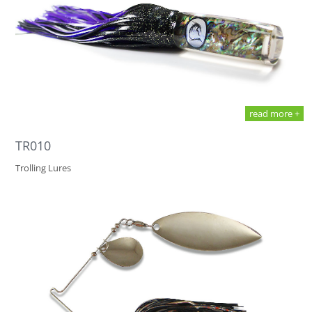
read more +
TR010
Trolling Lures