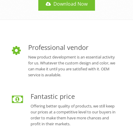
Download Now
Professional vendor
New product development is an essential activity
for us. Whatever the custom design and color, we
can make it until you are satisfied with it. OEM
service is available.
Fantastic price
Offering better quality of products, we still keep
our prices at a competitive level to our buyers in
order to make them have more chances and
profit in their markets.