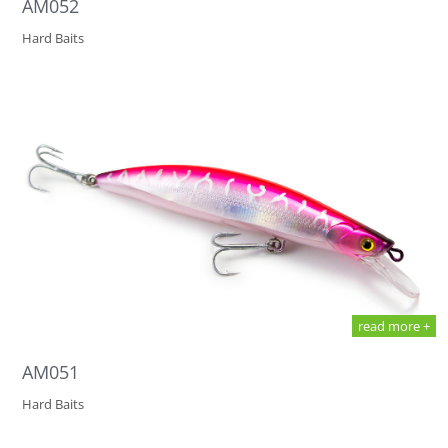
AM052
Hard Baits
read more +
AM051
Hard Baits