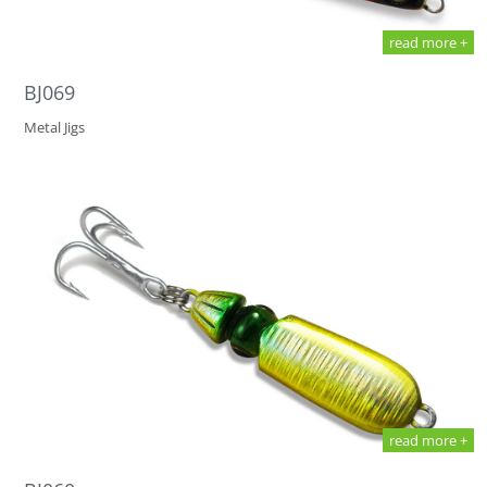
read more +
BJ069
Metal Jigs
read more +