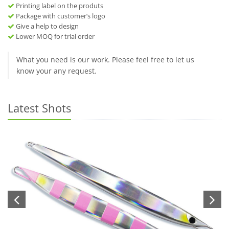
Printing label on the produts
Package with customer’s logo
Give a help to design
Lower MOQ for trial order
What you need is our work. Please feel free to let us
know your any request.
Latest Shots