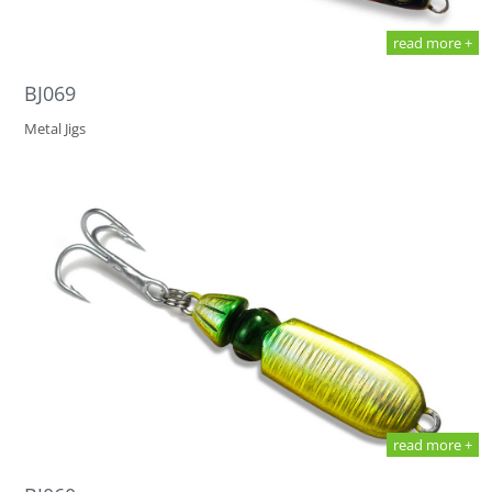
read more +
BJ069
Metal Jigs
read more +