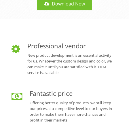
Download Now
Professional vendor
New product development is an essential activity
for us. Whatever the custom design and color, we
can make it until you are satisfied with it. OEM
service is available.
Fantastic price
Offering better quality of products, we still keep
our prices at a competitive level to our buyers in
order to make them have more chances and
profit in their markets.