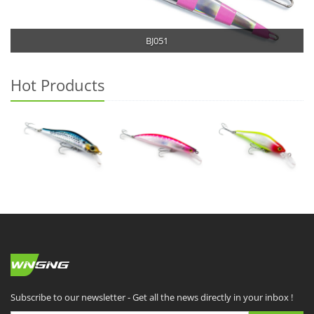
BJ051
Hot Products
Subscribe to our newsletter - Get all the news directly in your inbox !