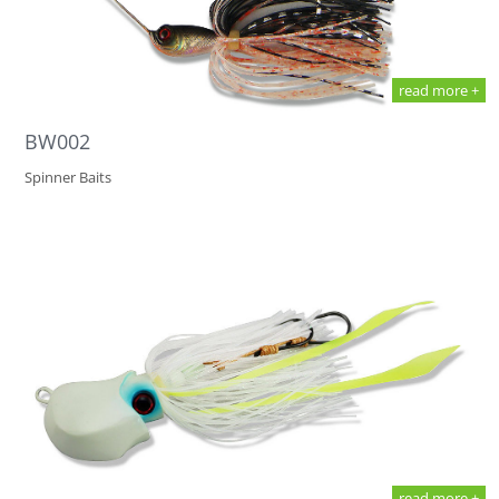
read more +
BW002
Spinner Baits
read more +