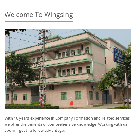
Welcome To Wingsing
With 10 years’ experience in Company Formation and related services,
we offer the benefits of comprehensive knowledge. Working with us
you will get the follow advantage.