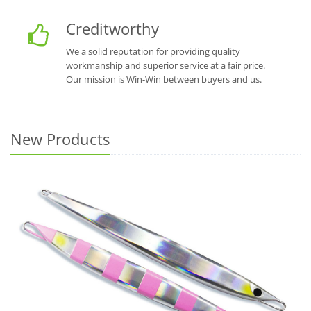
Creditworthy
We a solid reputation for providing quality
workmanship and superior service at a fair price.
Our mission is Win-Win between buyers and us.
New Products