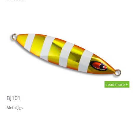
read more +
BJ101
Metal Jigs