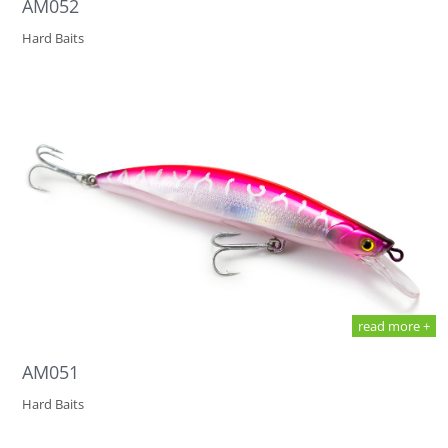
AM052
Hard Baits
read more +
AM051
Hard Baits