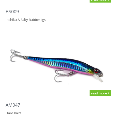
BS009
Inchiku & Salty Rubber Jigs
read more +
AM047
Hard Baits