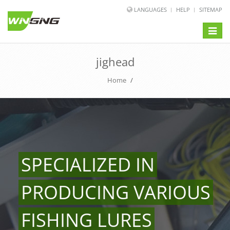
LANGUAGES
HELP
SITEMAP
Toggle
naviga
jighead
Home
/
SPECIALIZED IN
PRODUCING VARIOUS
FISHING LURES