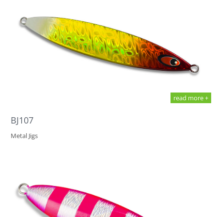
read more +
BJ107
Metal Jigs