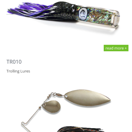
read more +
TR010
Trolling Lures