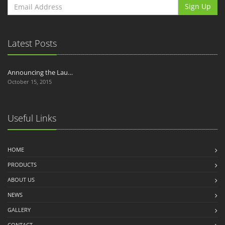
Sign Up
Latest Posts
Announcing the Lau…
October 15, 2015
Useful Links
HOME
PRODUCTS
ABOUT US
NEWS
GALLERY
CONTACT