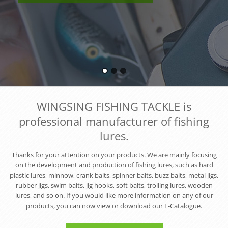
WINGSING FISHING TACKLE is
professional manufacturer of fishing
lures.
Thanks for your attention on your products. We are mainly focusing
on the development and production of fishing lures, such as hard
plastic lures, minnow, crank baits, spinner baits, buzz baits, metal jigs,
rubber jigs, swim baits, jig hooks, soft baits, trolling lures, wooden
lures, and so on. If you would like more information on any of our
products, you can now view or download our E-Catalogue.