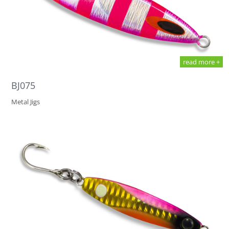
read more +
BJ075
Metal Jigs