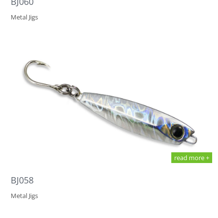
BJ060
Metal Jigs
read more +
BJ058
Metal Jigs