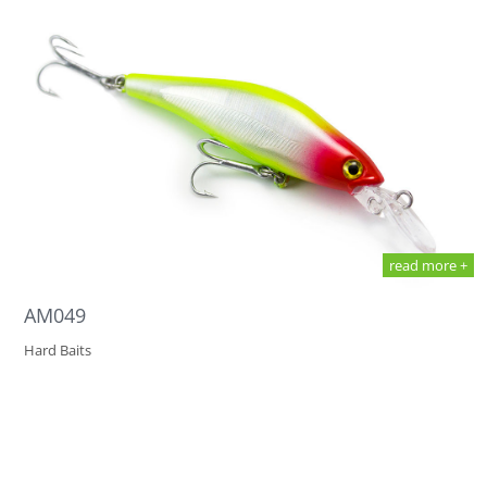
read more +
AM049
Hard Baits