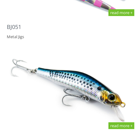
read more +
BJ051
Metal Jigs
read more +