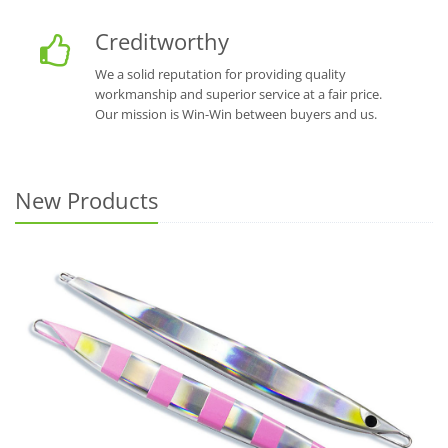
Creditworthy
We a solid reputation for providing quality
workmanship and superior service at a fair price.
Our mission is Win-Win between buyers and us.
New Products