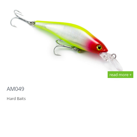
read more +
AM049
Hard Baits