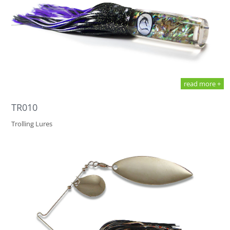
read more +
TR010
Trolling Lures