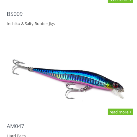
BS009
Inchiku & Salty Rubber Jigs
read more +
AM047
Hard Baits