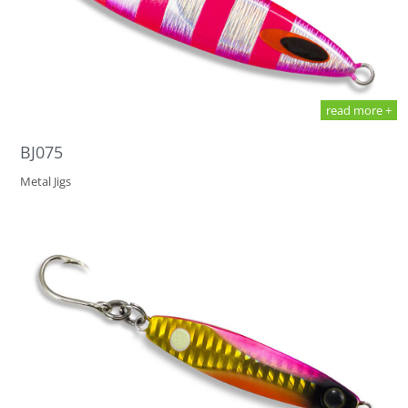
read more +
BJ075
Metal Jigs