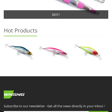
BJ051
Hot Products
Subscribe to our newsletter - Get all the news directly in your inbox !