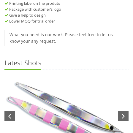
Printing label on the produts
Package with customer’s logo
Give a help to design
Lower MOQ for trial order
What you need is our work. Please feel free to let us
know your any request.
Latest Shots