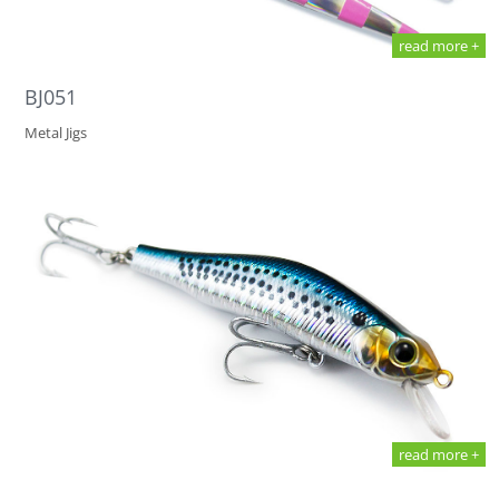
read more +
BJ051
Metal Jigs
read more +