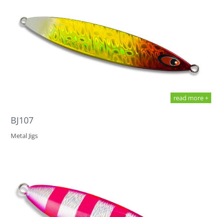
read more +
BJ107
Metal Jigs