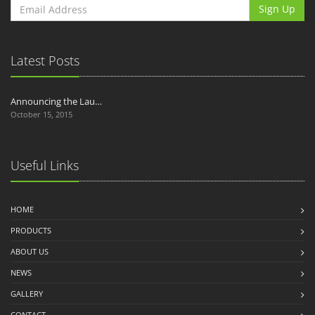
Sign Up
Latest Posts
Announcing the Lau…
October 15, 2015
Useful Links
HOME
PRODUCTS
ABOUT US
NEWS
GALLERY
CONTACT