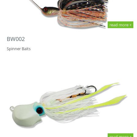
read more +
BW002
Spinner Baits
read more +