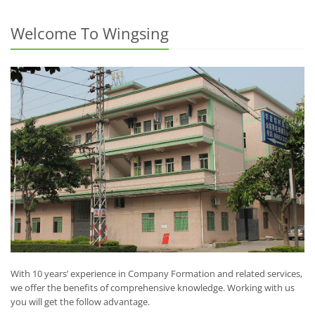
Welcome To Wingsing
With 10 years’ experience in Company Formation and related services,
we offer the benefits of comprehensive knowledge. Working with us
you will get the follow advantage.