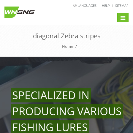
LANGUAGES
HELP
SITEMAP
Toggle
naviga
diagonal Zebra stripes
Home
/
SPECIALIZED IN
PRODUCING VARIOUS
FISHING LURES