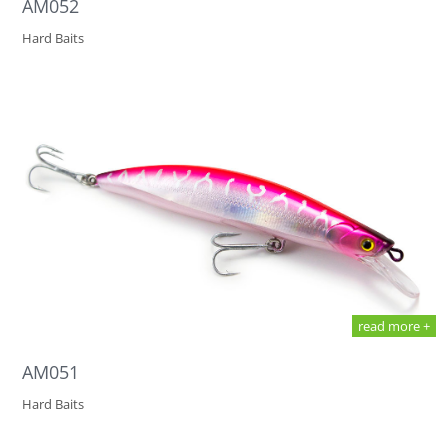
AM052
Hard Baits
read more +
AM051
Hard Baits