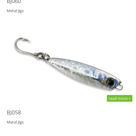
BJ060
Metal Jigs
read more +
BJ058
Metal Jigs