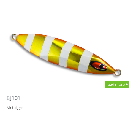
read more +
BJ101
Metal Jigs