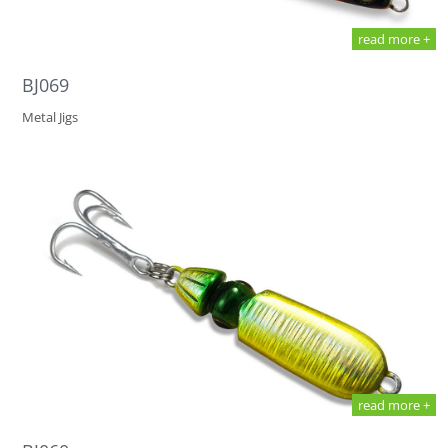
read more +
BJ069
Metal Jigs
read more +