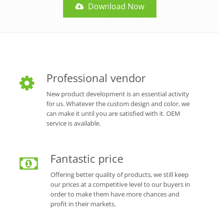
Download Now
Professional vendor
New product development is an essential activity
for us. Whatever the custom design and color, we
can make it until you are satisfied with it. OEM
service is available.
Fantastic price
Offering better quality of products, we still keep
our prices at a competitive level to our buyers in
order to make them have more chances and
profit in their markets.