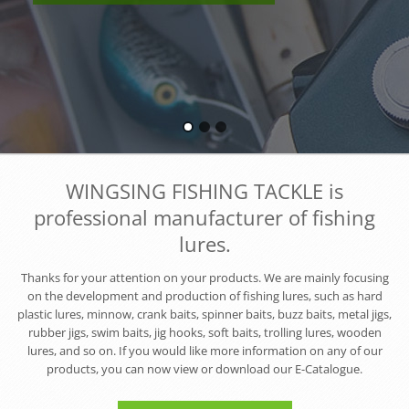
WINGSING FISHING TACKLE is
professional manufacturer of fishing
lures.
Thanks for your attention on your products. We are mainly focusing
on the development and production of fishing lures, such as hard
plastic lures, minnow, crank baits, spinner baits, buzz baits, metal jigs,
rubber jigs, swim baits, jig hooks, soft baits, trolling lures, wooden
lures, and so on. If you would like more information on any of our
products, you can now view or download our E-Catalogue.