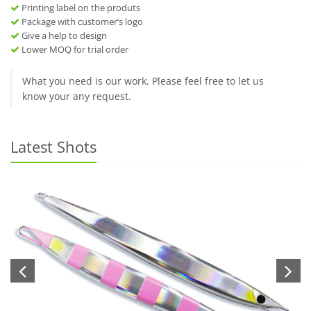
Printing label on the produts
Package with customer’s logo
Give a help to design
Lower MOQ for trial order
What you need is our work. Please feel free to let us
know your any request.
Latest Shots