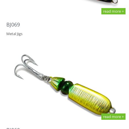
read more +
BJ069
Metal Jigs
read more +