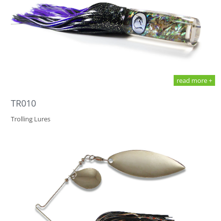
read more +
TR010
Trolling Lures