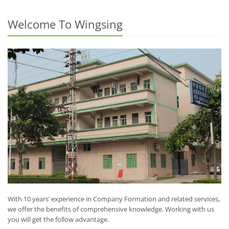
Welcome To Wingsing
With 10 years’ experience in Company Formation and related services,
we offer the benefits of comprehensive knowledge. Working with us
you will get the follow advantage.