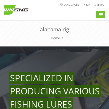
LANGUAGES
HELP
SITEMAP
Toggle
naviga
alabama rig
Home
/
SPECIALIZED IN
PRODUCING VARIOUS
FISHING LURES