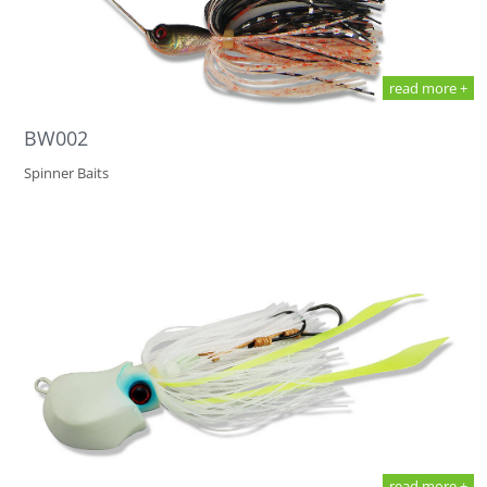
read more +
BW002
Spinner Baits
read more +