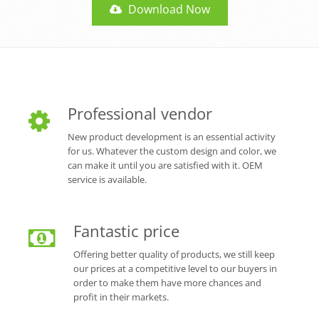
Download Now
Professional vendor
New product development is an essential activity
for us. Whatever the custom design and color, we
can make it until you are satisfied with it. OEM
service is available.
Fantastic price
Offering better quality of products, we still keep
our prices at a competitive level to our buyers in
order to make them have more chances and
profit in their markets.