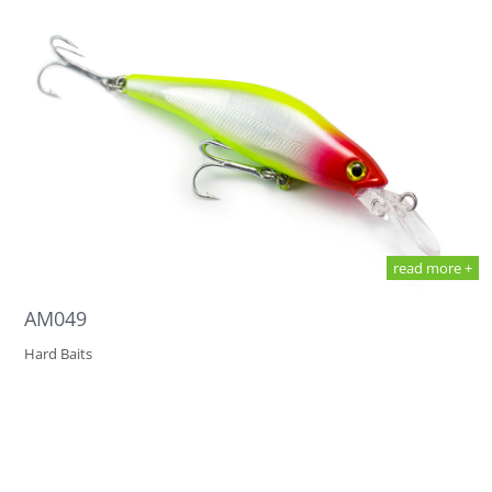
read more +
AM049
Hard Baits