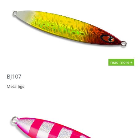
read more +
BJ107
Metal Jigs