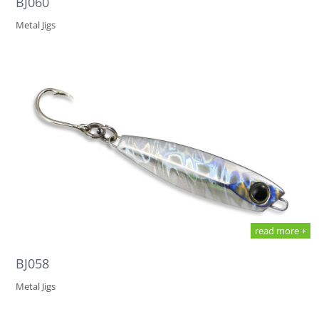
BJ060
Metal Jigs
read more +
BJ058
Metal Jigs