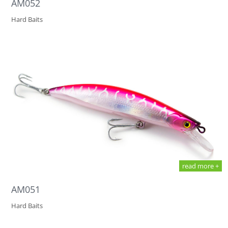
AM052
Hard Baits
read more +
AM051
Hard Baits