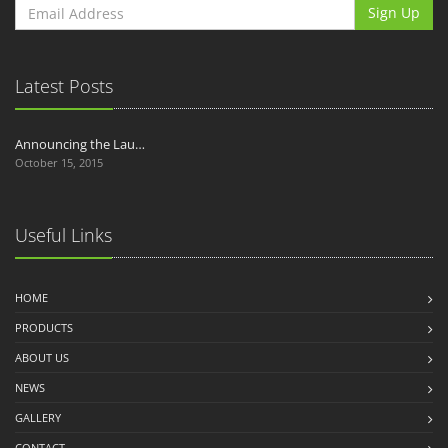
Sign Up
Latest Posts
Announcing the Lau…
October 15, 2015
Useful Links
HOME
PRODUCTS
ABOUT US
NEWS
GALLERY
CONTACT