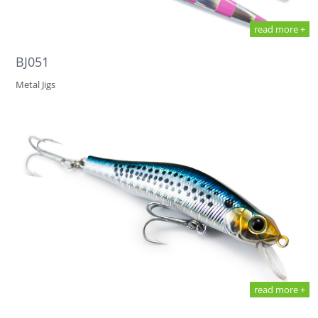
read more +
BJ051
Metal Jigs
read more +