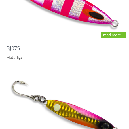
read more +
BJ075
Metal Jigs