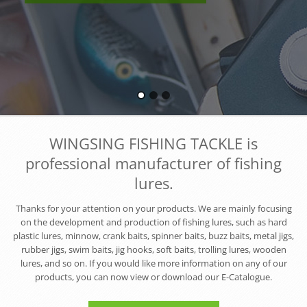
WINGSING FISHING TACKLE is
professional manufacturer of fishing
lures.
Thanks for your attention on your products. We are mainly focusing
on the development and production of fishing lures, such as hard
plastic lures, minnow, crank baits, spinner baits, buzz baits, metal jigs,
rubber jigs, swim baits, jig hooks, soft baits, trolling lures, wooden
lures, and so on. If you would like more information on any of our
products, you can now view or download our E-Catalogue.