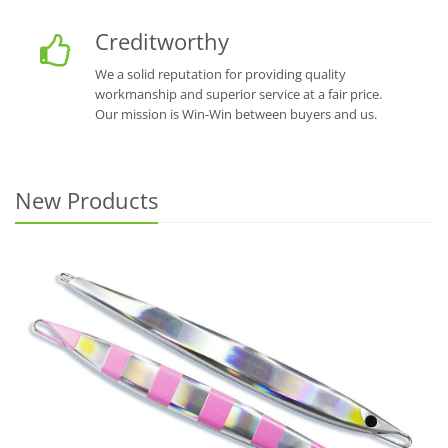
Creditworthy
We a solid reputation for providing quality
workmanship and superior service at a fair price.
Our mission is Win-Win between buyers and us.
New Products