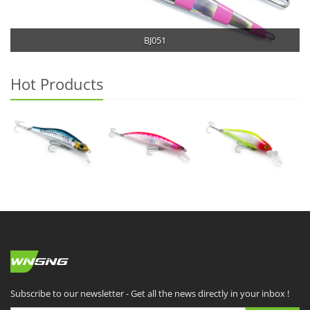
BJ051
Hot Products
Subscribe to our newsletter - Get all the news directly in your inbox !