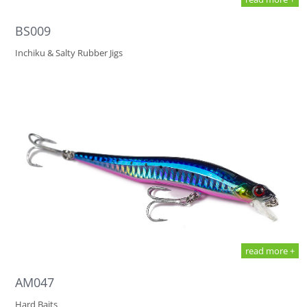
BS009
Inchiku & Salty Rubber Jigs
read more +
AM047
Hard Baits