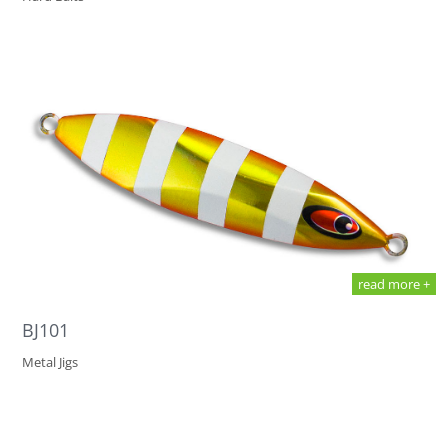
read more +
BJ101
Metal Jigs