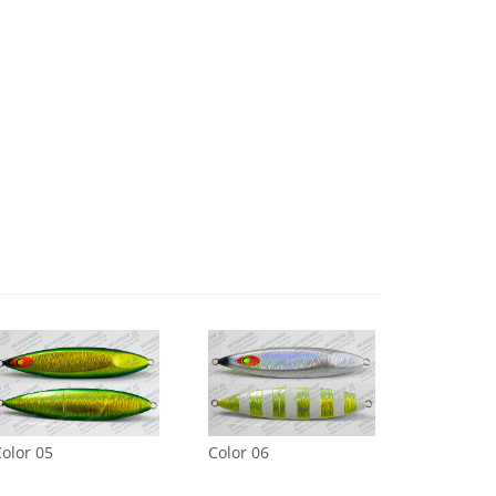
olor 05
Color 06