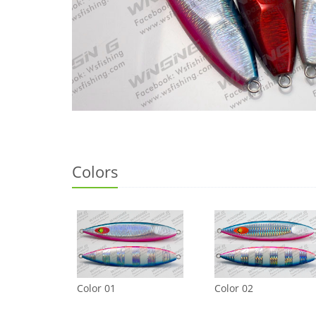
Colors
Color 01
Color 02