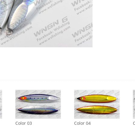
Color 03
Color 04
C