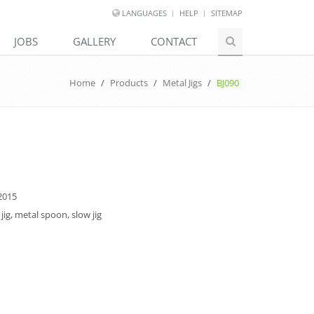
LANGUAGES
HELP
SITEMAP
JOBS
GALLERY
CONTACT
Home
/
Products
/
Metal Jigs
/
BJ090
2015
jig, metal spoon, slow jig