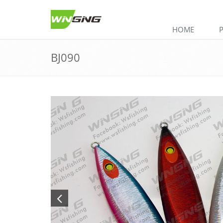
HOME
BJ090