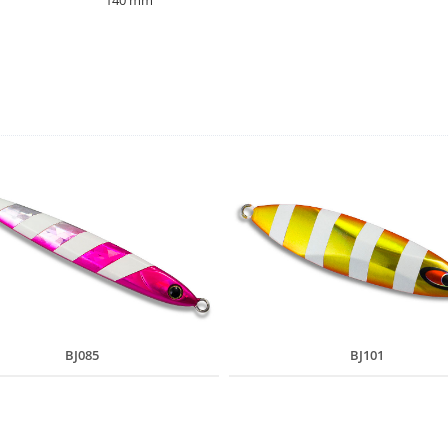
140 mm
BJ085
BJ101