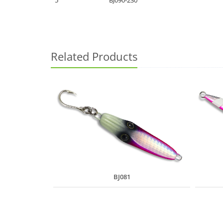
5
BJ090-230
Related Products
BJ081