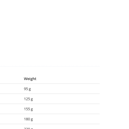
Weight
95 g
125 g
155 g
180 g