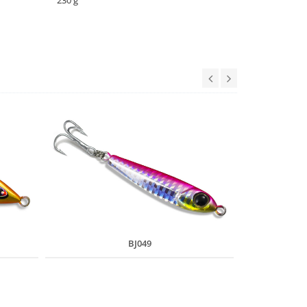
230 g
BJ049