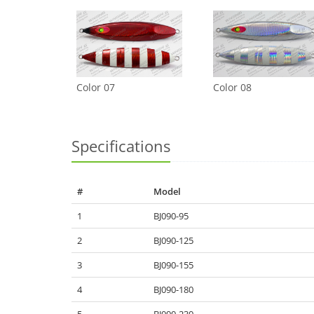
Color 07
Color 08
Specifications
#
Model
1
BJ090-95
2
BJ090-125
3
BJ090-155
4
BJ090-180