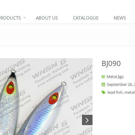
PRODUCTS
ABOUT US
CATALOGUE
NEWS
BJ090
Metal Jigs
September 26, 
lead fish, metal 