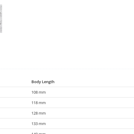
Body Length
108 mm
118 mm
128 mm
133 mm