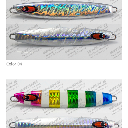
Color 04