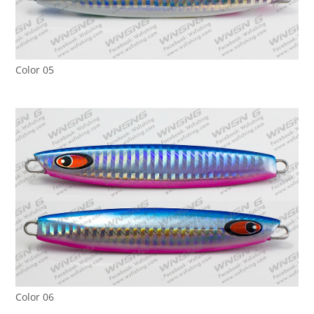
Color 05
Color 06