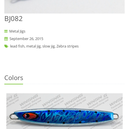
BJ082
Metal Jigs
September 26, 2015
lead fish, metal jig, slow jig, Zebra stripes
Colors