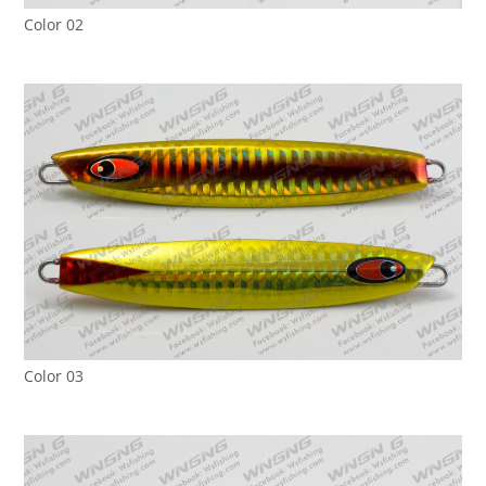
Color 02
Color 03