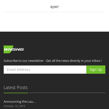
BJ087
Subscribe to our newsletter - Get all the news directly in your inbox !
Sign Up
Latest Posts
Announcing the Lau…
October 15, 2015