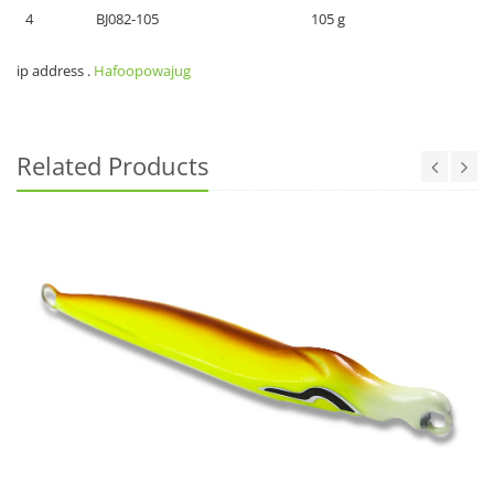
4
BJ082-105
105 g
ip address
.
Hafoopowajug
Related Products