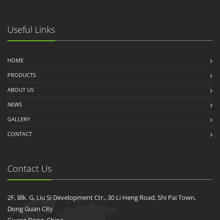
Useful Links
HOME
PRODUCTS
ABOUT US
NEWS
GALLERY
CONTACT
Contact Us
2F, Blk. G, Liu Si Development Ctr., 30 Li Heng Road, Shi Pai Town,
Dong Guan City
Guang Dong, China