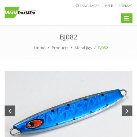
LANGUAGES
HELP
SITEMAP
Toggle
naviga
BJ082
Home
/
Products
/
Metal Jigs
/
BJ082