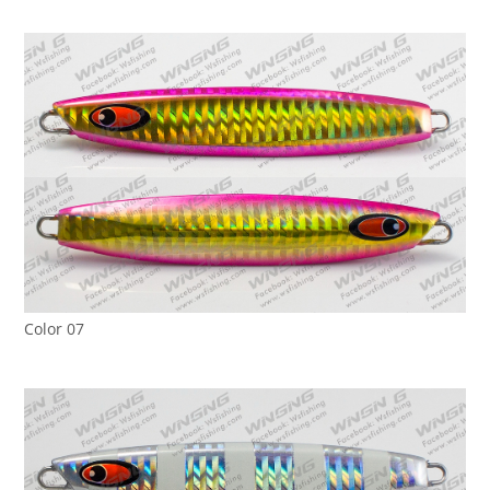
Color 07