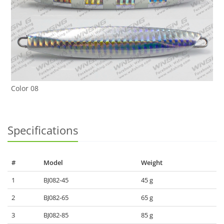
Color 08
Specifications
#
Model
Weight
1
BJ082-45
45 g
2
BJ082-65
65 g
3
BJ082-85
85 g