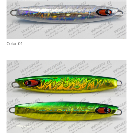
Color 01