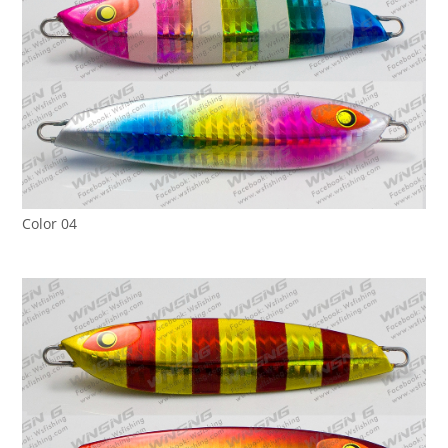
Color 04