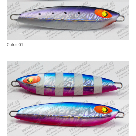
Color 01