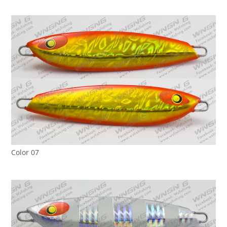
Color 07