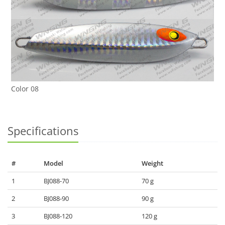
Color 08
Specifications
#
Model
Weight
1
BJ088-70
70 g
2
BJ088-90
90 g
3
BJ088-120
120 g