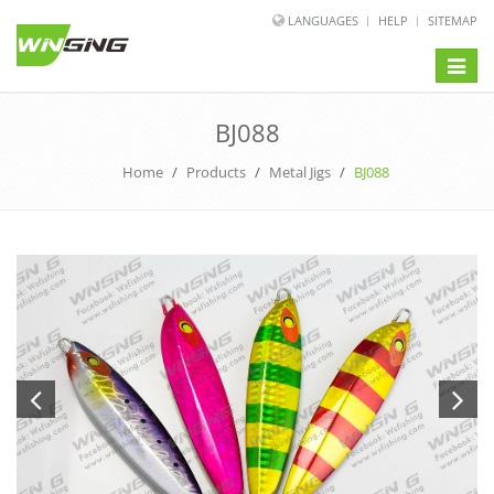
LANGUAGES
HELP
SITEMAP
Toggle
naviga
BJ088
Home
/
Products
/
Metal Jigs
/
BJ088