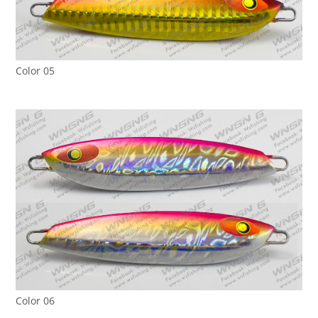
Color 05
Color 06