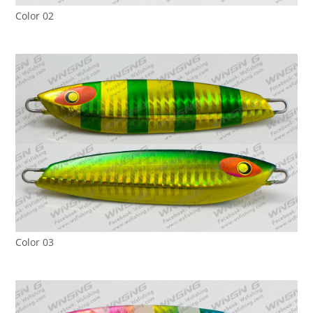
Color 02
Color 03