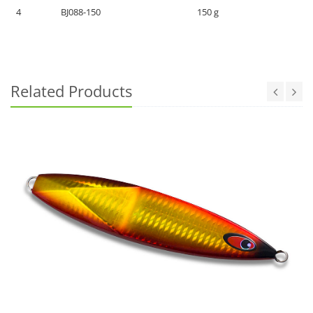
4
BJ088-150
150 g
Related Products