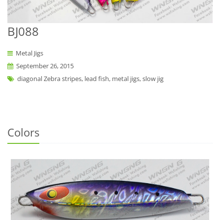
BJ088
Metal Jigs
September 26, 2015
diagonal Zebra stripes, lead fish, metal jigs, slow jig
Colors