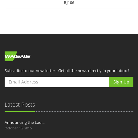
BJ106
Subscribe to our newsletter - Get all the news directly in your inbox !
Sign Up
Latest Posts
Announcing the Lau…
October 15, 2015