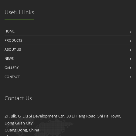
Useful Links
HOME
PRODUCTS
ABOUT US
NEWS
GALLERY
CONTACT
Contact Us
2F, Blk. G, Liu Si Development Ctr., 30 Li Heng Road, Shi Pai Town,
Dong Guan City
Guang Dong, China