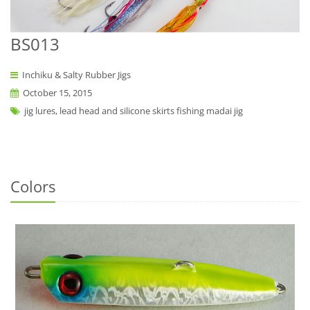
BS013
Inchiku & Salty Rubber Jigs
October 15, 2015
jig lures, lead head and silicone skirts fishing madai jig
Colors