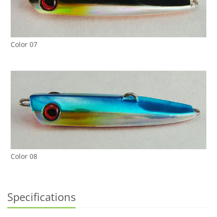
Color 07
Color 08
Specifications