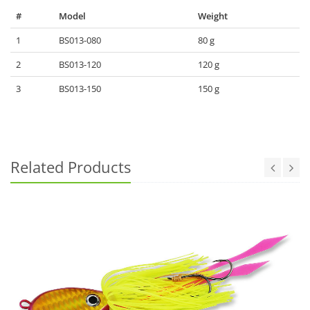
#
Model
Weight
1
BS013-080
80 g
2
BS013-120
120 g
3
BS013-150
150 g
Related Products