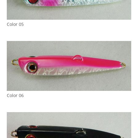
Color 05
Color 06