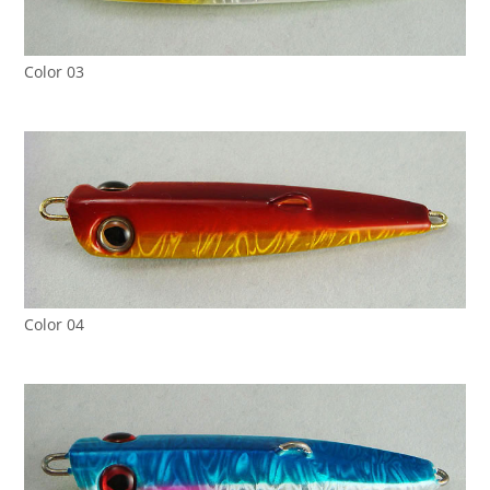
Color 03
Color 04