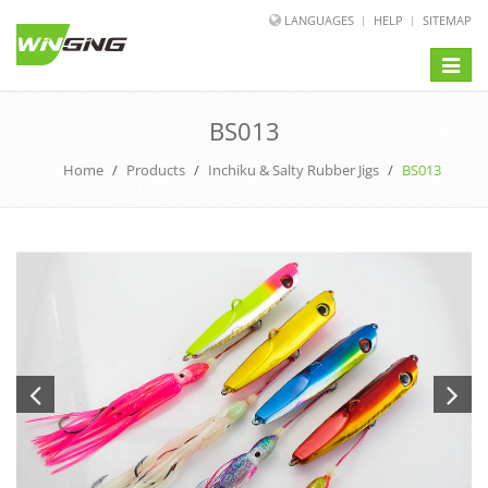
LANGUAGES
HELP
SITEMAP
Toggle
naviga
BS013
Home
/
Products
/
Inchiku & Salty Rubber Jigs
/
BS013