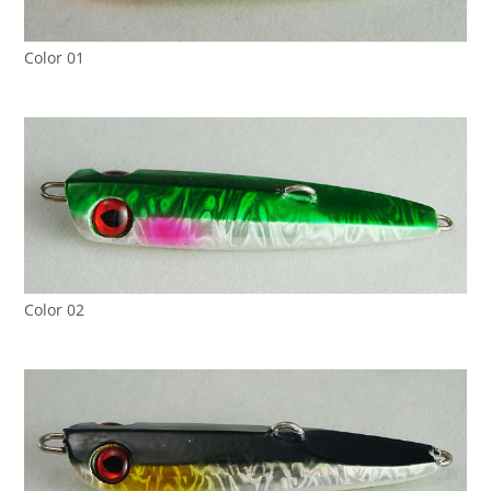
Color 01
Color 02