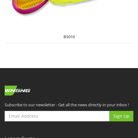
BS010
Subscribe to our newsletter - Get all the news directly in your inbox !
Sign Up