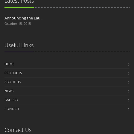
Latest Posts
Announcing the Lau…
October 15, 2015
Useful Links
HOME
PRODUCTS
ABOUT US
NEWS
GALLERY
CONTACT
Contact Us