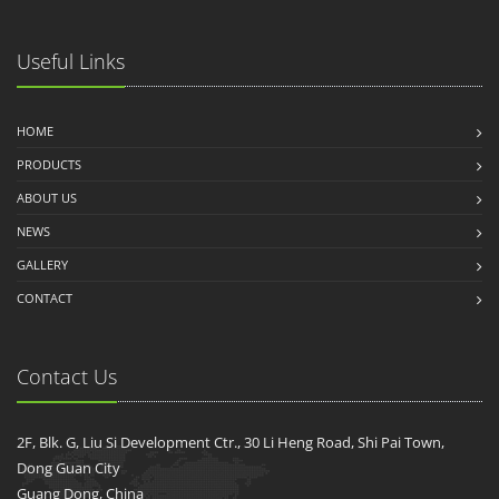
Useful Links
HOME
PRODUCTS
ABOUT US
NEWS
GALLERY
CONTACT
Contact Us
2F, Blk. G, Liu Si Development Ctr., 30 Li Heng Road, Shi Pai Town,
Dong Guan City
Guang Dong, China