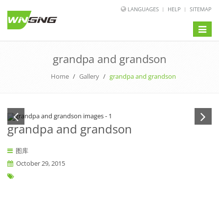
LANGUAGES
HELP
SITEMAP
Toggle
naviga
grandpa and grandson
Home
/
Gallery
/
grandpa and grandson
grandpa and grandson
图库
October 29, 2015