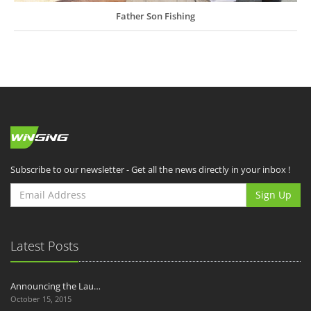
Father Son Fishing
Subscribe to our newsletter - Get all the news directly in your inbox !
Sign Up
Latest Posts
Announcing the Lau…
October 15, 2015