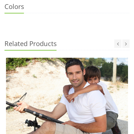
Colors
Related Products